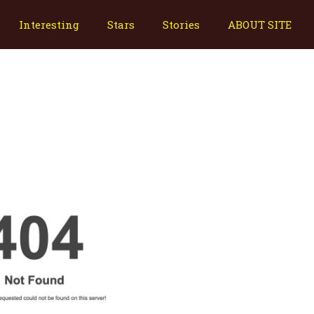
Interesting
Stars
Stories
ABOUT SITE