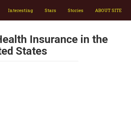
Interesting
Stars
Stories
ABOUT SITE
ealth Insurance in the
ted States