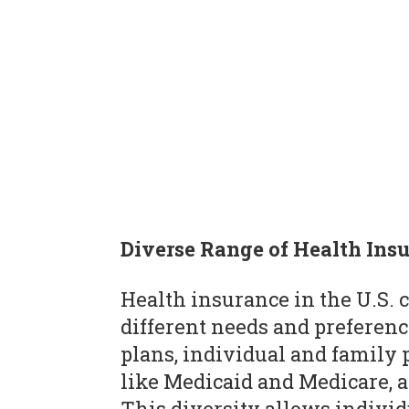
Diverse Range of Health Ins
Health insurance in the U.S. 
different needs and preferen
plans, individual and famil
like Medicaid and Medicare, 
This diversity allows individ