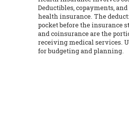
Deductibles, copayments, an
health insurance. The deducti
pocket before the insurance 
and coinsurance are the porti
receiving medical services. U
for budgeting and planning.