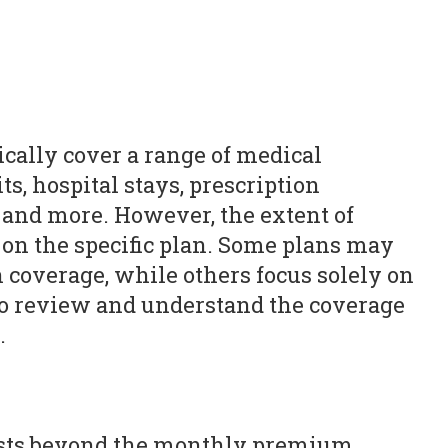
ically cover a range of medical
ts, hospital stays, prescription
 and more. However, the extent of
on the specific plan. Some plans may
n coverage, while others focus solely on
l to review and understand the coverage
.
osts beyond the monthly premium.