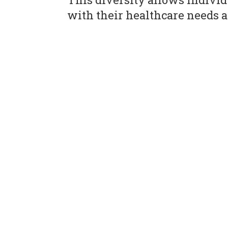
with their healthcare needs a