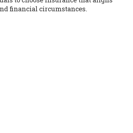
nd financial circumstances.