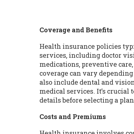
Coverage and Benefits
Health insurance policies typ
services, including doctor visi
medications, preventive care,
coverage can vary depending 
also include dental and visio
medical services. It’s crucia
details before selecting a plan
Costs and Premiums
Health insurance involves c