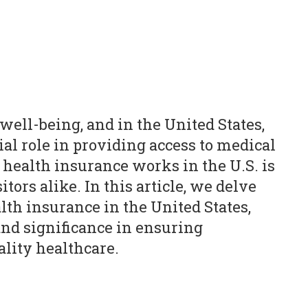
 well-being, and in the United States,
ial role in providing access to medical
health insurance works in the U.S. is
itors alike. In this article, we delve
alth insurance in the United States,
 and significance in ensuring
ality healthcare.