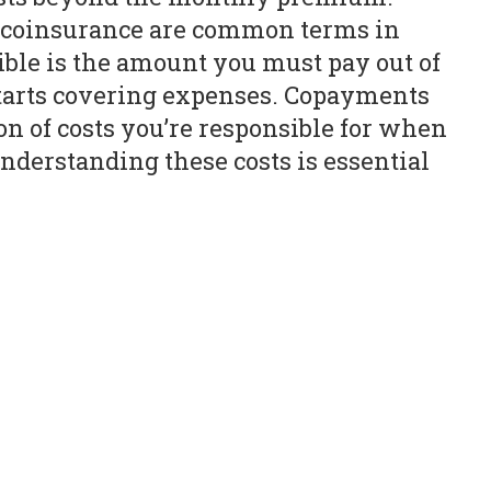
d coinsurance are common terms in
ble is the amount you must pay out of
starts covering expenses. Copayments
on of costs you’re responsible for when
nderstanding these costs is essential