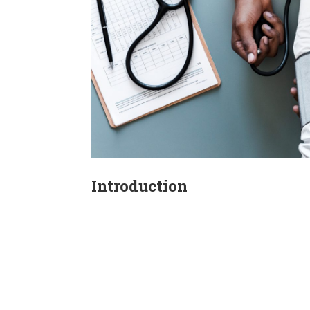
Introduction