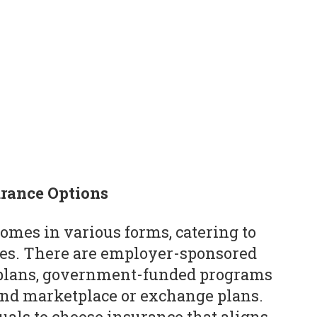
urance Options
comes in various forms, catering to
ces. There are employer-sponsored
y plans, government-funded programs
and marketplace or exchange plans.
uals to choose insurance that aligns