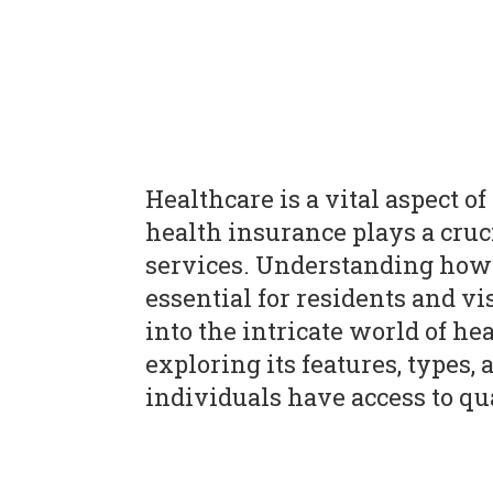
Healthcare is a vital aspect of
health insurance plays a cruc
services. Understanding how 
essential for residents and vis
into the intricate world of he
exploring its features, types,
individuals have access to qu